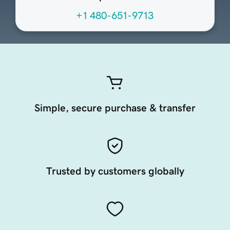
+1 480-651-9713
Simple, secure purchase & transfer
Trusted by customers globally