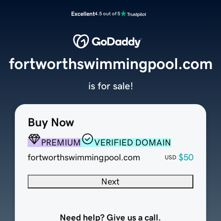
Excellent
4.5 out of 5
fortworthswimmingpool.com
is for sale!
Buy Now
PREMIUM
VERIFIED DOMAIN
fortworthswimmingpool.com
$50
USD
Next
Need help? Give us a call.